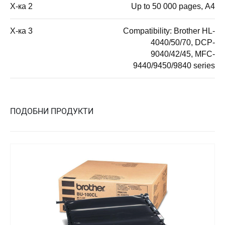
Х-ка 2
Up to 50 000 pages, А4
Х-ка 3
Compatibility: Brother HL-
4040/50/70, DCP-
9040/42/45, MFC-
9440/9450/9840 series
ПОДОБНИ ПРОДУКТИ